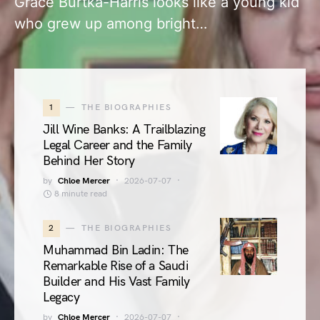
Grace Burtka-Harris looks like a young kid
who grew up among bright…
1
THE BIOGRAPHIES
Jill Wine Banks: A Trailblazing
Legal Career and the Family
Behind Her Story
by
Chloe Mercer
2026-07-07
8 minute read
2
THE BIOGRAPHIES
Muhammad Bin Ladin: The
Remarkable Rise of a Saudi
Builder and His Vast Family
Legacy
by
Chloe Mercer
2026-07-07