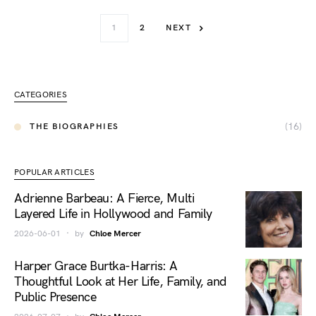
1
2
NEXT
CATEGORIES
(16)
THE BIOGRAPHIES
POPULAR ARTICLES
Adrienne Barbeau: A Fierce, Multi
Layered Life in Hollywood and Family
2026-06-01
by
Chloe Mercer
Harper Grace Burtka-Harris: A
Thoughtful Look at Her Life, Family, and
Public Presence