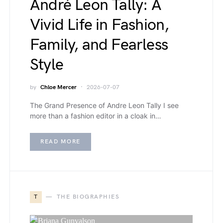
André Leon Tally: A
Vivid Life in Fashion,
Family, and Fearless
Style
by
Chloe Mercer
2026-07-07
The Grand Presence of Andre Leon Tally I see
more than a fashion editor in a cloak in…
READ MORE
T
THE BIOGRAPHIES