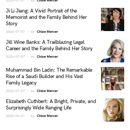
2026-07-07
by
Chloe Mercer
Ji Li Jiang: A Vivid Portrait of the
Memoirist and the Family Behind Her
Story
2026-07-07
by
Chloe Mercer
Jill Wine Banks: A Trailblazing Legal
Career and the Family Behind Her Story
2026-07-07
by
Chloe Mercer
Muhammad Bin Ladin: The Remarkable
Rise of a Saudi Builder and His Vast
Family Legacy
2026-07-07
by
Chloe Mercer
Elizabeth Cuthbert: A Bright, Private, and
Surprisingly Wide Ranging Life
2026-06-01
by
Chloe Mercer