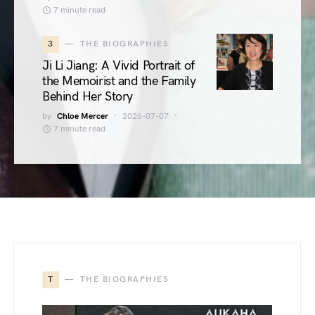
7 minute read
3
THE BIOGRAPHIES
Ji Li Jiang: A Vivid Portrait of
the Memoirist and the Family
Behind Her Story
by
Chloe Mercer
2026-07-07
7 minute read
T
THE BIOGRAPHIES