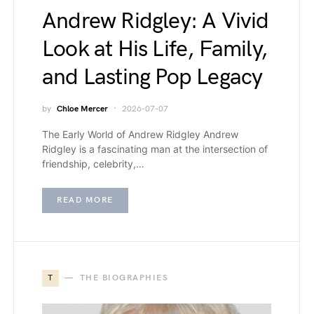
Andrew Ridgley: A Vivid
Look at His Life, Family,
and Lasting Pop Legacy
by
Chloe Mercer
2026-07-07
The Early World of Andrew Ridgley Andrew
Ridgley is a fascinating man at the intersection of
friendship, celebrity,…
READ MORE
T
THE BIOGRAPHIES