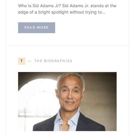
Who Is Sid Adams Jr? Sid Adams Jr. stands at the
edge of a bright spotlight without trying to…
READ MORE
T
THE BIOGRAPHIES