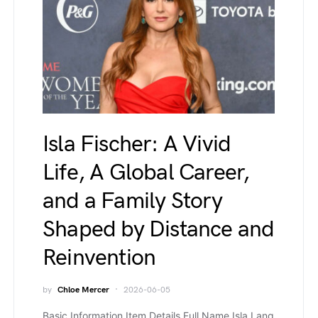
Isla Fischer: A Vivid
Life, A Global Career,
and a Family Story
Shaped by Distance and
Reinvention
by
Chloe Mercer
2026-06-05
Basic Information Item Details Full Name Isla Lang