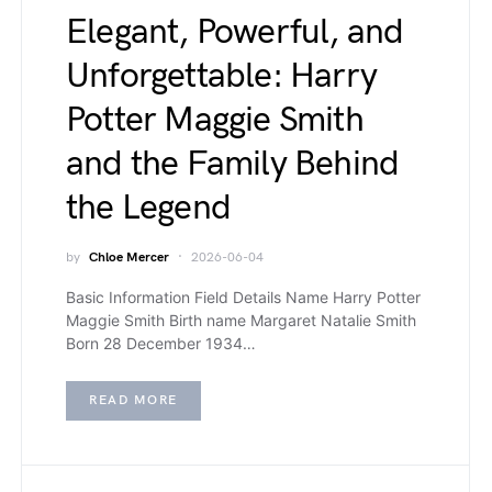
Elegant, Powerful, and
Unforgettable: Harry
Potter Maggie Smith
and the Family Behind
the Legend
by
Chloe Mercer
2026-06-04
Basic Information Field Details Name Harry Potter
Maggie Smith Birth name Margaret Natalie Smith
Born 28 December 1934…
READ MORE