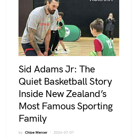
Sid Adams Jr: The
Quiet Basketball Story
Inside New Zealand’s
Most Famous Sporting
Family
by
Chloe Mercer
2026-07-07