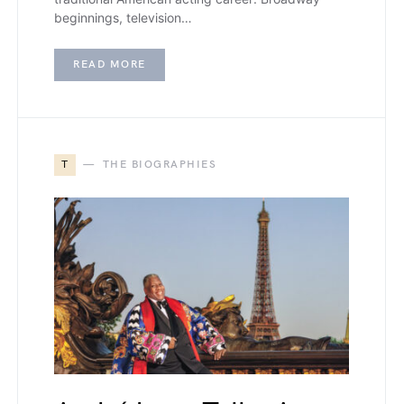
beginnings, television…
READ MORE
T
THE BIOGRAPHIES