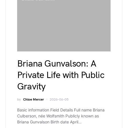
Briana Gunvalson: A
Private Life with Public
Gravity
by
Chloe Mercer
2026-06-05
Basic information Field Details Full name Briana
Culberson, née Wolfsmith Publicly known as
Briana Gunvalson Birth date April…