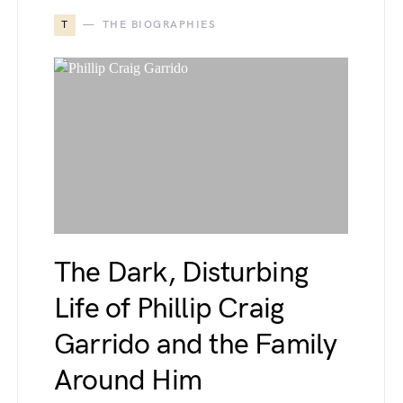
T
THE BIOGRAPHIES
The Dark, Disturbing
Life of Phillip Craig
Garrido and the Family
Around Him