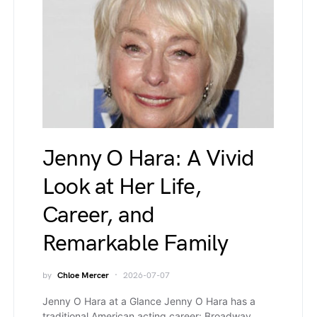
Jenny O Hara: A Vivid
Look at Her Life,
Career, and
Remarkable Family
by
Chloe Mercer
2026-07-07
Jenny O Hara at a Glance Jenny O Hara has a
traditional American acting career: Broadway