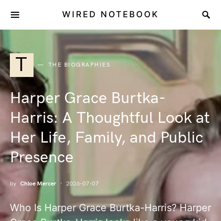
WIRED NOTEBOOK
T
THE BIOGRAPHIES
Harper Grace Burtka-
Harris: A Thoughtful Look at
Her Life, Family, and Public
Presence
by
Chloe Mercer
2026-07-07
Who Is Harper Grace Burtka-Harris? Harper