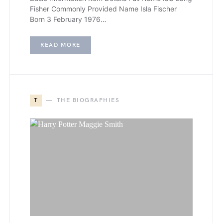
Fisher Commonly Provided Name Isla Fischer
Born 3 February 1976…
READ MORE
T
THE BIOGRAPHIES