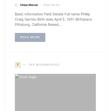
by
Chloe Mercer
2026-06-03
Basic Information Field Details Full name Phillip
Craig Garrido Birth date April 5, 1951 Birthplace
Pittsburg, California Raised…
READ MORE
T
THE BIOGRAPHIES