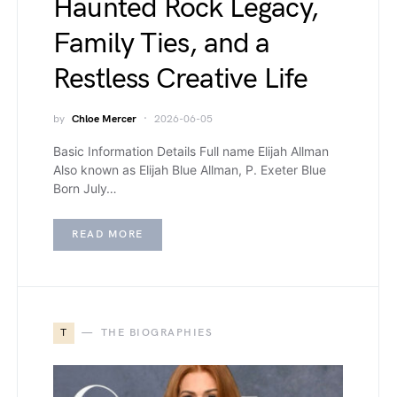
Haunted Rock Legacy,
Family Ties, and a
Restless Creative Life
by
Chloe Mercer
2026-06-05
Basic Information Details Full name Elijah Allman
Also known as Elijah Blue Allman, P. Exeter Blue
Born July…
READ MORE
T
THE BIOGRAPHIES