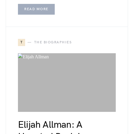
READ MORE
T
THE BIOGRAPHIES
Elijah Allman: A