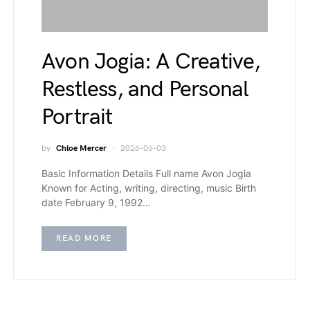
Avon Jogia: A Creative,
Restless, and Personal
Portrait
by
Chloe Mercer
2026-06-03
Basic Information Details Full name Avon Jogia
Known for Acting, writing, directing, music Birth
date February 9, 1992…
READ MORE