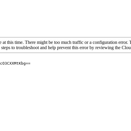
 at this time. There might be too much traffic or a configuration error. 
 steps to troubleshoot and help prevent this error by reviewing the Cl