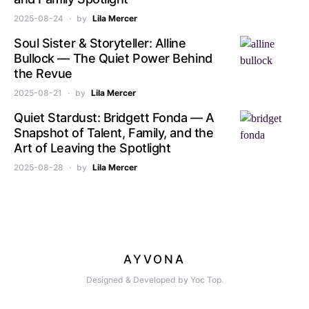
2025-08-24
by
Lila Mercer
Soul Sister & Storyteller: Alline
Bullock — The Quiet Power Behind
the Revue
2025-08-21
by
Lila Mercer
Quiet Stardust: Bridgett Fonda — A
Snapshot of Talent, Family, and the
Art of Leaving the Spotlight
2025-08-28
by
Lila Mercer
AYVONA
Designed & Developed by Yoc Top.