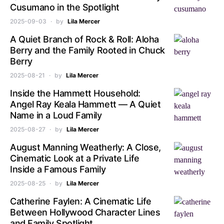
Cusumano in the Spotlight
2025-09-03
by
Lila Mercer
A Quiet Branch of Rock & Roll: Aloha
Berry and the Family Rooted in Chuck
Berry
2025-08-21
by
Lila Mercer
Inside the Hammett Household:
Angel Ray Keala Hammett — A Quiet
Name in a Loud Family
2025-08-27
by
Lila Mercer
August Manning Weatherly: A Close,
Cinematic Look at a Private Life
Inside a Famous Family
2025-08-25
by
Lila Mercer
Catherine Faylen: A Cinematic Life
Between Hollywood Character Lines
and Family Spotlight