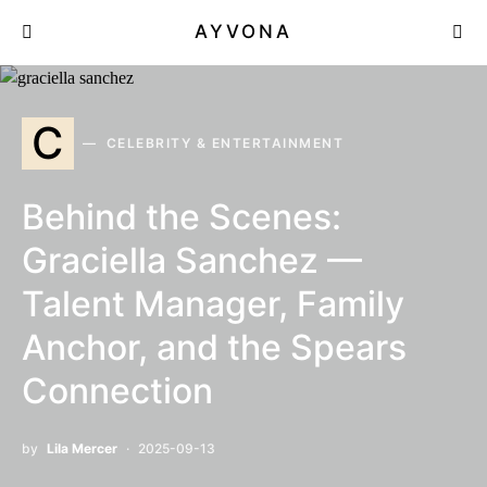
AYVONA
C
CELEBRITY & ENTERTAINMENT
Behind the Scenes:
Graciella Sanchez —
Talent Manager, Family
Anchor, and the Spears
Connection
by
Lila Mercer
2025-09-13