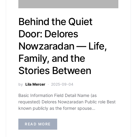
Behind the Quiet
Door: Delores
Nowzaradan — Life,
Family, and the
Stories Between
by
Lila Mercer
2025-09-04
Basic Information Field Detail Name (as
requested) Delores Nowzaradan Public role Best
known publicly as the former spouse…
READ MORE