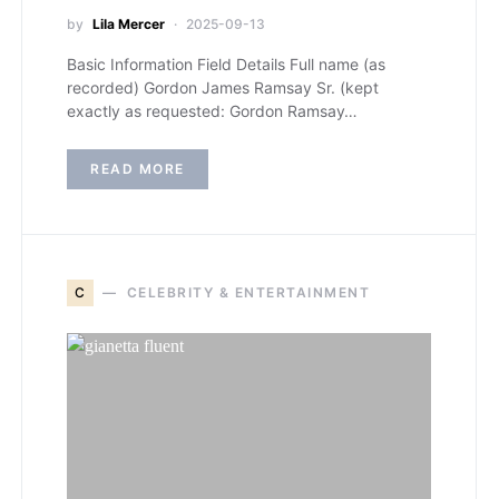
by
Lila Mercer
2025-09-13
Basic Information Field Details Full name (as
recorded) Gordon James Ramsay Sr. (kept
exactly as requested: Gordon Ramsay…
READ MORE
C
CELEBRITY & ENTERTAINMENT