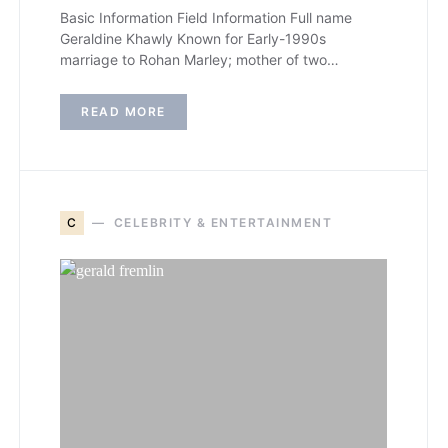
Basic Information Field Information Full name
Geraldine Khawly Known for Early-1990s
marriage to Rohan Marley; mother of two…
READ MORE
C
CELEBRITY & ENTERTAINMENT