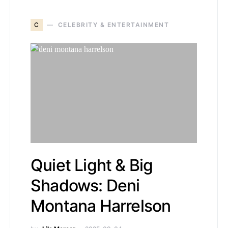
C
CELEBRITY & ENTERTAINMENT
Quiet Light & Big
Shadows: Deni
Montana Harrelson