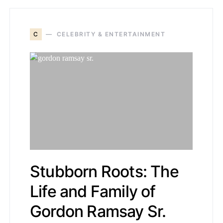
C
CELEBRITY & ENTERTAINMENT
Stubborn Roots: The
Life and Family of
Gordon Ramsay Sr.