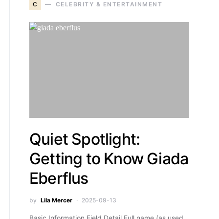
C
CELEBRITY & ENTERTAINMENT
Quiet Spotlight:
Getting to Know Giada
Eberflus
by
Lila Mercer
2025-09-13
Basic Information Field Detail Full name (as used