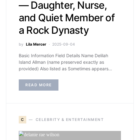
— Daughter, Nurse,
and Quiet Member of
a Rock Dynasty
by
Lila Mercer
2025-09-04
Basic Information Field Details Name Delilah
Island Allman (name preserved exactly as
provided) Also listed as Sometimes appears…
READ MORE
C
CELEBRITY & ENTERTAINMENT