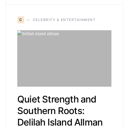
C
CELEBRITY & ENTERTAINMENT
Quiet Strength and
Southern Roots:
Delilah Island Allman