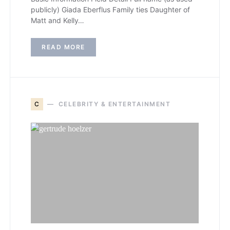
publicly) Giada Eberflus Family ties Daughter of
Matt and Kelly…
READ MORE
C
CELEBRITY & ENTERTAINMENT