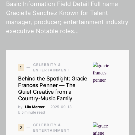
Basic Information Field Detail Full name
Graciella Sanchez Known for Talent
manager, producer; entertainment industry
executive Notable roles…
CELEBRITY &
1
ENTERTAINMENT
Behind the Spotlight: Gracie
Frances Penner — The
Quiet Creative from a
Country-Music Family
by
Lila Mercer
2025-09-13
5 minute read
CELEBRITY &
2
ENTERTAINMENT