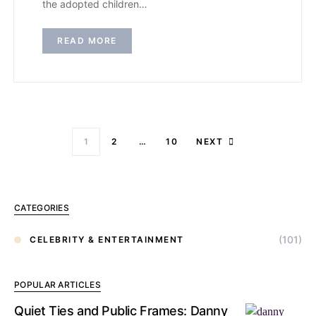
the adopted children…
READ MORE
1
2
…
10
NEXT
CATEGORIES
(101)
CELEBRITY & ENTERTAINMENT
POPULAR ARTICLES
Quiet Ties and Public Frames: Danny