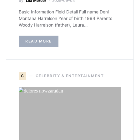
by
Lila Mercer
2025-09-04
Basic Information Field Detail Full name Deni
Montana Harrelson Year of birth 1994 Parents
Woody Harrelson (father), Laura…
READ MORE
C
CELEBRITY & ENTERTAINMENT