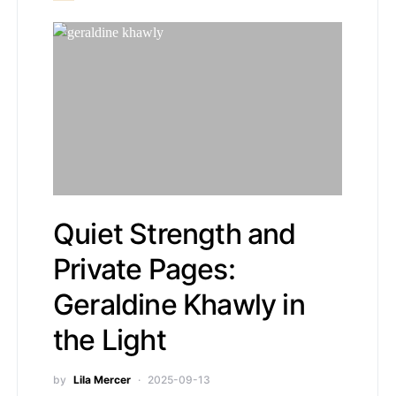
Quiet Strength and
Private Pages:
Geraldine Khawly in
the Light
by
Lila Mercer
2025-09-13