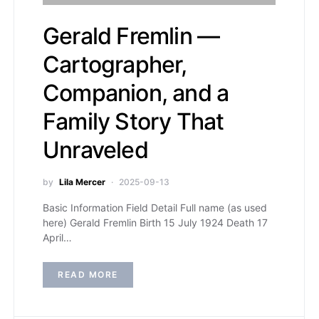
Gerald Fremlin —
Cartographer,
Companion, and a
Family Story That
Unraveled
by
Lila Mercer
2025-09-13
Basic Information Field Detail Full name (as used
here) Gerald Fremlin Birth 15 July 1924 Death 17
April…
READ MORE