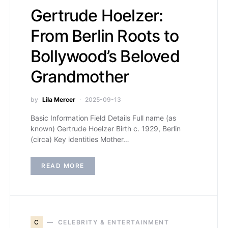
Gertrude Hoelzer:
From Berlin Roots to
Bollywood’s Beloved
Grandmother
by
Lila Mercer
2025-09-13
Basic Information Field Details Full name (as
known) Gertrude Hoelzer Birth c. 1929, Berlin
(circa) Key identities Mother…
READ MORE
C
CELEBRITY & ENTERTAINMENT