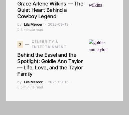
Grace Arlene Wilkins — The
Quiet Heart Behind a
Cowboy Legend
by
Lila Mercer
2025-09-13
4 minute read
CELEBRITY &
3
ENTERTAINMENT
Behind the Easel and the
Spotlight: Goldie Ann Taylor
— Life, Love, and the Taylor
Family
by
Lila Mercer
2025-09-13
5 minute read