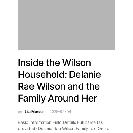
Inside the Wilson
Household: Delanie
Rae Wilson and the
Family Around Her
by
Lila Mercer
2025-09-04
Basic Information Field Details Full name (as
provided) Delanie Rae Wilson Family role One of