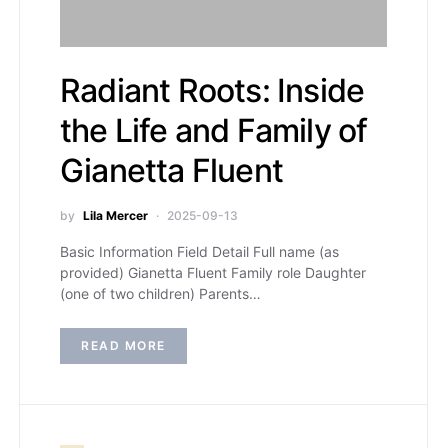
Radiant Roots: Inside
the Life and Family of
Gianetta Fluent
by
Lila Mercer
2025-09-13
Basic Information Field Detail Full name (as
provided) Gianetta Fluent Family role Daughter
(one of two children) Parents…
READ MORE